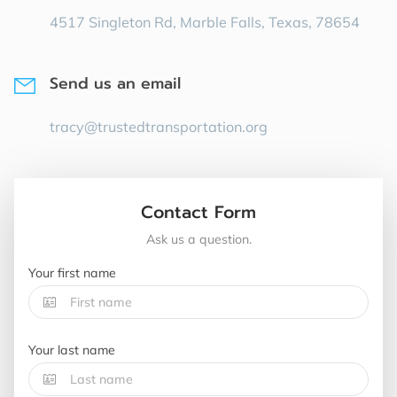
4517 Singleton Rd, Marble Falls, Texas, 78654
Send us an email
tracy@trustedtransportation.org
Contact Form
Ask us a question.
Your first name
Your last name