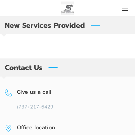
New Services Provided
OUR SOLUTIONS
SERVICES
HIGHWAY AND BRIDGE CONSTRUCTION
Contact Us
CONTACT US
OPENING HOURS
Give us a call
(737) 217-6429
Office location